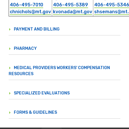
406-495-7010
406-495-5389
406-495-534
chnichols@mt.gov
kvonada@mt.gov
shsemans@mt.
PAYMENT AND BILLING
PHARMACY
MEDICAL PROVIDERS WORKERS' COMPENSATION
RESOURCES
SPECIALIZED EVALUATIONS
FORMS & GUIDELINES