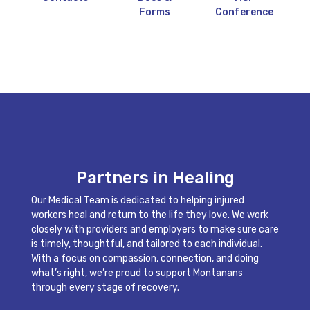
Forms
Conference
Partners in Healing
Our Medical Team is dedicated to helping injured
workers heal and return to the life they love. We work
closely with providers and employers to make sure care
is timely, thoughtful, and tailored to each individual.
With a focus on compassion, connection, and doing
what’s right, we’re proud to support Montanans
through every stage of recovery.