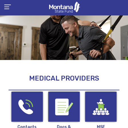
MEDICAL PROVIDERS
Contacts
Docs &
MSF