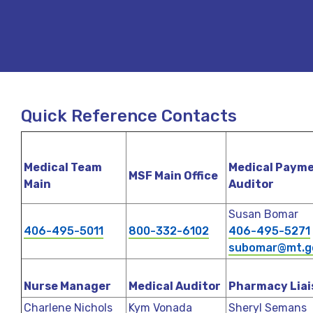
Quick Reference Contacts
Medical Team
Medical Paym
MSF Main Office
Main
Auditor
Susan Bomar
406-495-5011
800-332-6102
406-495-5271
subomar@mt.g
Nurse Manager
Medical Auditor
Pharmacy Liai
Charlene Nichols
Kym Vonada
Sheryl Semans