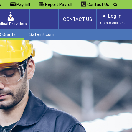
y
Pay Bill
Report Payroll
Contact Us
Log In
CONTACT US
Create Account
dical Providers
& Grants
Safemt.com