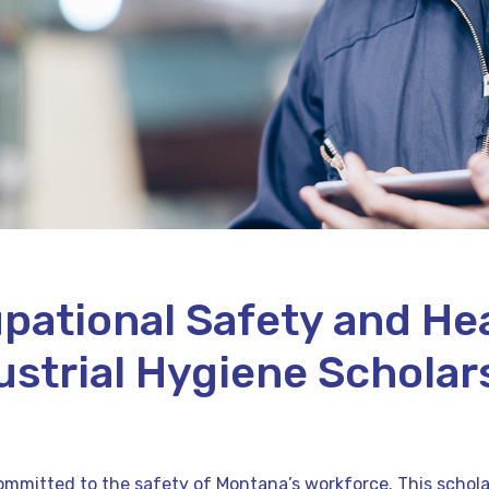
pational Safety and Hea
ustrial Hygiene Scholar
mmitted to the safety of Montana’s workforce. This scholars