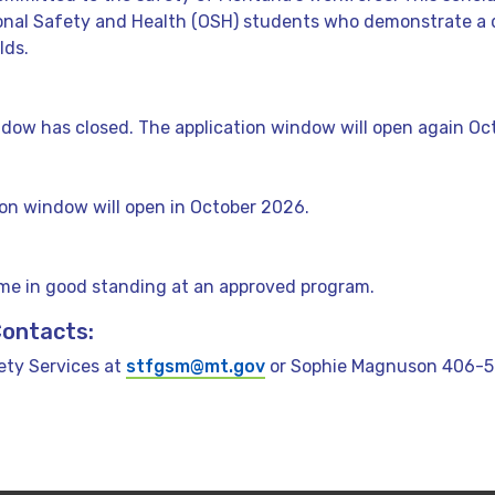
ional Safety and Health (OSH) students who demonstrate a 
lds.
dow has closed. The application window will open again Oc
ion window will open in October 2026.
ime in good standing at an approved program.
Contacts:
ty Services at
stfgsm@mt.gov
or Sophie Magnuson 406-56