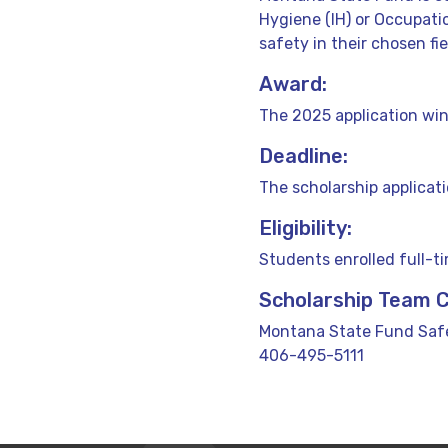
Hygiene (IH) or Occupat
safety in their chosen fie
Award:
The 2025 application win
Deadline:
The scholarship applicat
Eligibility:
Students enrolled full-t
Scholarship Team 
Montana State Fund Safe
406-495-5111