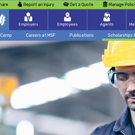
hare
Report an Injury
Get a Quote
Manage Polic
Employers
Employees
Agents
Me
k Comp
Careers at MSF
Publications
Scholarships 