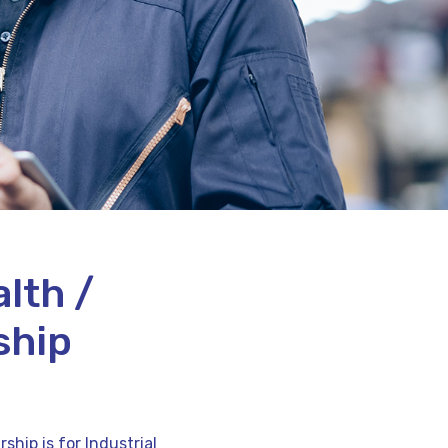
lth /
ship
hip is for Industrial