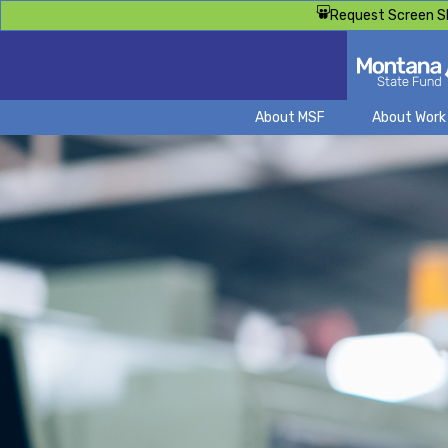
Request Screen S
About MSF
About Wor