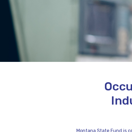
Occu
Ind
Montana State Fund is co