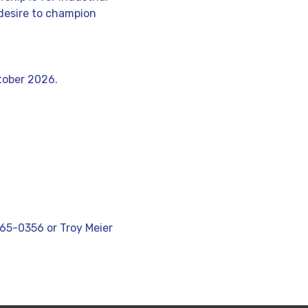
desire to champion
tober 2026.
5-0356 or Troy Meier